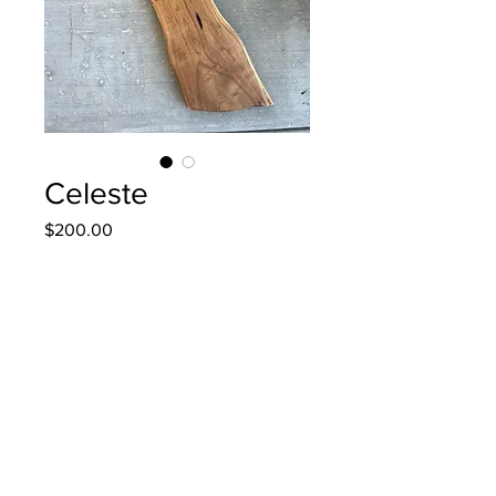
Celeste
Price
$200.00
Quantity
*
Add to Cart