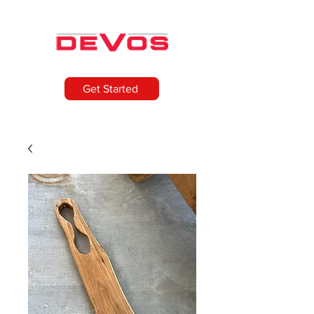
Get Started