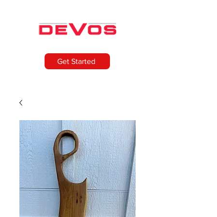
Get Started