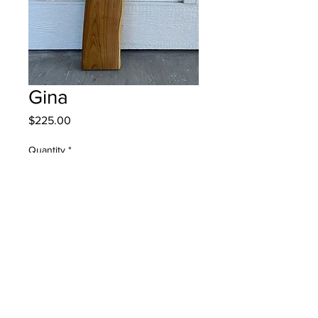
Gina
Price
$225.00
Quantity
*
Add to Cart
© 2022 DEVOS BUILDERS, ALL RIGHTS RESERVED